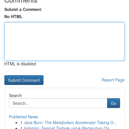
Submit a Comment
No HTML
HTML is disabled
Report Page
Search
Go
Published News
1
Java Burn: The Metabolism Accelerator Taking O...
1
Indototo: Tempat Terbaik untuk Pertaruhan On...