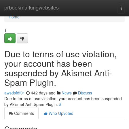
Home
prbookmarkingwebsites
Togg
navi
Home
1
Due to terms of use violation,
your account has been
suspended by Akismet Anti-
Spam Plugin.
awsdsfdf01
442 days ago
News
Discuss
Due to terms of use violation, your account has been suspended
by Akismet Anti-Spam Plugin.
#
Comments
Who Upvoted
Comments