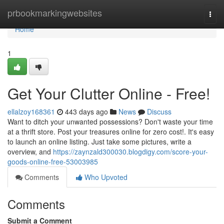
Home
prbookmarkingwebsites
Togg
navi
Home
1
Get Your Clutter Online - Free!
ellalzoy168361
443 days ago
News
Discuss
Want to ditch your unwanted possessions? Don't waste your time
at a thrift store. Post your treasures online for zero cost!. It's easy
to launch an online listing. Just take some pictures, write a
overview, and
https://zaynzald300030.blogdigy.com/score-your-
goods-online-free-53003985
Comments
Who Upvoted
Comments
Submit a Comment