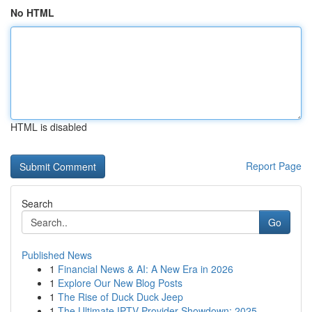
No HTML
HTML is disabled
Report Page
Search
Go
Published News
1
Financial News & AI: A New Era in 2026
1
Explore Our New Blog Posts
1
The Rise of Duck Duck Jeep
1
The Ultimate IPTV Provider Showdown: 2025