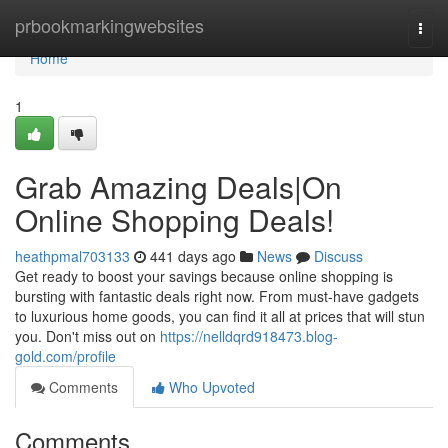
Home
prbookmarkingwebsites
Togg
navi
Home
1
Grab Amazing Deals|On
Online Shopping Deals!
heathpmal703133
441 days ago
News
Discuss
Get ready to boost your savings because online shopping is
bursting with fantastic deals right now. From must-have gadgets
to luxurious home goods, you can find it all at prices that will stun
you. Don't miss out on
https://nelldqrd918473.blog-
gold.com/profile
Comments
Who Upvoted
Comments