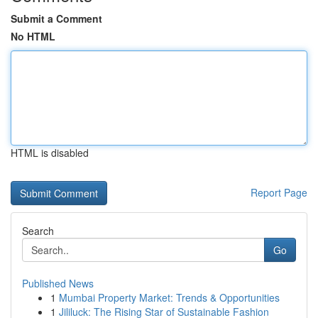
Submit a Comment
No HTML
HTML is disabled
Report Page
Search
Go
Published News
1
Mumbai Property Market: Trends & Opportunities
1
Jililuck: The Rising Star of Sustainable Fashion