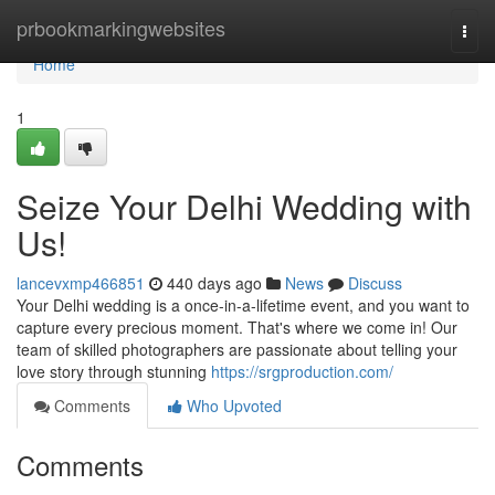
Home
prbookmarkingwebsites
Togg
navi
Home
1
Seize Your Delhi Wedding with
Us!
lancevxmp466851
440 days ago
News
Discuss
Your Delhi wedding is a once-in-a-lifetime event, and you want to
capture every precious moment. That's where we come in! Our
team of skilled photographers are passionate about telling your
love story through stunning
https://srgproduction.com/
Comments
Who Upvoted
Comments