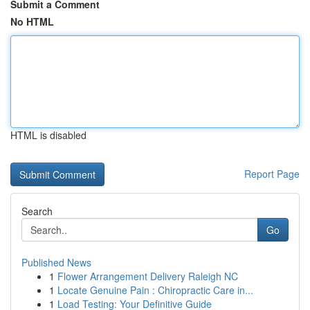
Submit a Comment
No HTML
HTML is disabled
Report Page
Search
Go
Published News
1
Flower Arrangement Delivery Raleigh NC
1
Locate Genuine Pain : Chiropractic Care in...
1
Load Testing: Your Definitive Guide