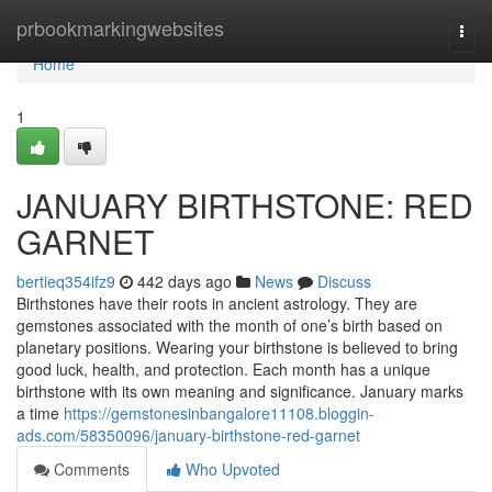
Home
prbookmarkingwebsites
Togg
navi
Home
1
JANUARY BIRTHSTONE: RED
GARNET
bertieq354ifz9
442 days ago
News
Discuss
Birthstones have their roots in ancient astrology. They are
gemstones associated with the month of one’s birth based on
planetary positions. Wearing your birthstone is believed to bring
good luck, health, and protection. Each month has a unique
birthstone with its own meaning and significance. January marks
a time
https://gemstonesinbangalore11108.bloggin-
ads.com/58350096/january-birthstone-red-garnet
Comments
Who Upvoted