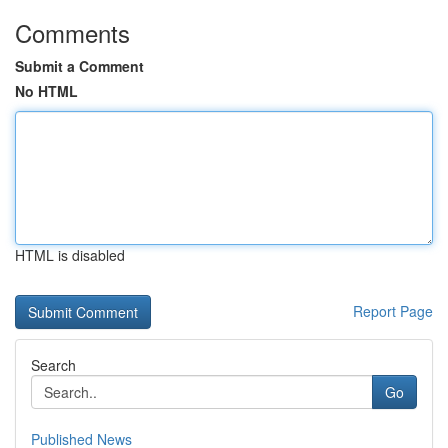
Comments
Submit a Comment
No HTML
HTML is disabled
Report Page
Search
Go
Published News