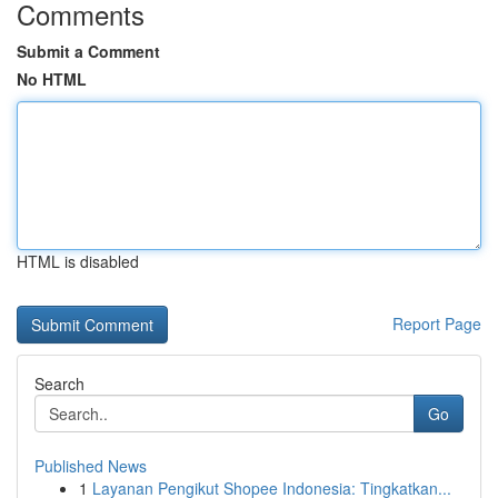
Comments
Submit a Comment
No HTML
HTML is disabled
Report Page
Search
Go
Published News
1
Layanan Pengikut Shopee Indonesia: Tingkatkan...