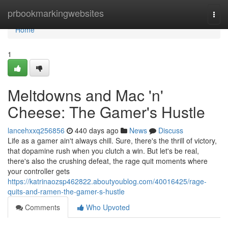
Home
prbookmarkingwebsites
Togg
navi
Home
1
Meltdowns and Mac 'n'
Cheese: The Gamer's Hustle
lancehxxq256856
440 days ago
News
Discuss
Life as a gamer ain't always chill. Sure, there's the thrill of victory,
that dopamine rush when you clutch a win. But let's be real,
there's also the crushing defeat, the rage quit moments where
your controller gets
https://katrinaozsp462822.aboutyoublog.com/40016425/rage-
quits-and-ramen-the-gamer-s-hustle
Comments
Who Upvoted