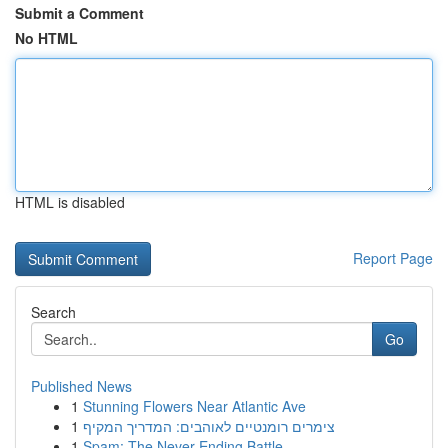
Submit a Comment
No HTML
HTML is disabled
Report Page
Search
Go
Published News
1
Stunning Flowers Near Atlantic Ave
1
צימרים רומנטיים לאוהבים: המדריך המקיף
1
Spam: The Never-Ending Battle