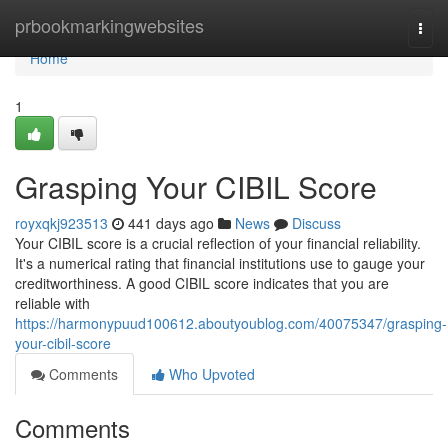
Home
prbookmarkingwebsites
Togg
navi
Home
1
Grasping Your CIBIL Score
royxqkj923513
441 days ago
News
Discuss
Your CIBIL score is a crucial reflection of your financial reliability.
It's a numerical rating that financial institutions use to gauge your
creditworthiness. A good CIBIL score indicates that you are
reliable with
https://harmonypuud100612.aboutyoublog.com/40075347/grasping-
your-cibil-score
Comments
Who Upvoted
Comments