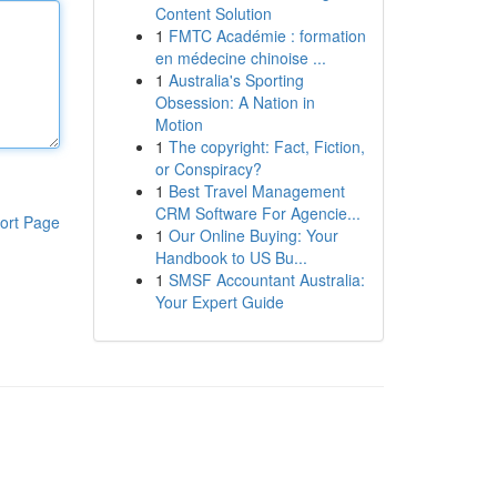
Content Solution
1
FMTC Académie : formation
en médecine chinoise ...
1
Australia's Sporting
Obsession: A Nation in
Motion
1
The copyright: Fact, Fiction,
or Conspiracy?
1
Best Travel Management
CRM Software For Agencie...
ort Page
1
Our Online Buying: Your
Handbook to US Bu...
1
SMSF Accountant Australia:
Your Expert Guide