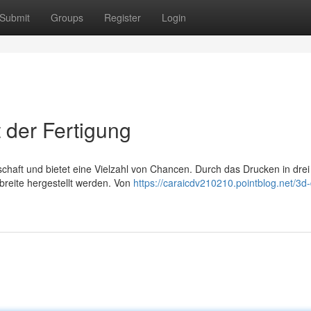
Submit
Groups
Register
Login
 der Fertigung
chaft und bietet eine Vielzahl von Chancen. Durch das Drucken in drei
breite hergestellt werden. Von
https://caraicdv210210.pointblog.net/3d-