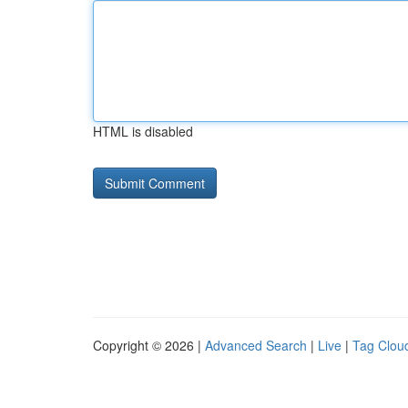
HTML is disabled
Copyright © 2026 |
Advanced Search
|
Live
|
Tag Clou