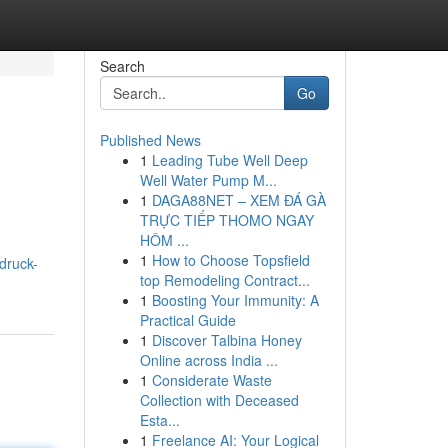
Search
Go
Published News
1
Leading Tube Well Deep
Well Water Pump M...
1
DAGA88NET – XEM ĐÁ GÀ
TRỰC TIẾP THOMO NGAY
HÔM ...
1
How to Choose Topsfield
druck-
top Remodeling Contract...
1
Boosting Your Immunity: A
Practical Guide
1
Discover Talbina Honey
Online across India ...
1
Considerate Waste
Collection with Deceased
Esta...
1
Freelance AI: Your Logical