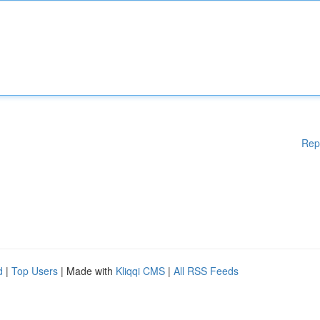
Rep
d
|
Top Users
| Made with
Kliqqi CMS
|
All RSS Feeds