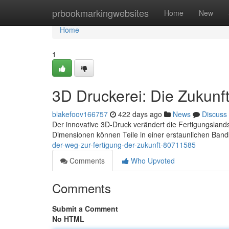
Home
prbookmarkingwebsites
Home
New
Home
1
3D Druckerei: Die Zukunft
blakefoov166757
422 days ago
News
Discuss
Der innovative 3D-Druck verändert die Fertigungslands
Dimensionen können Teile in einer erstaunlichen Band
der-weg-zur-fertigung-der-zukunft-80711585
Comments
Who Upvoted
Comments
Submit a Comment
No HTML