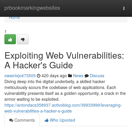
Home
prbookmarkingwebsites
Togg
navi
Home
1
Exploiting Web Vulnerabilities:
A Hacker's Guide
owainlxjo473505
420 days ago
News
Discuss
Diving deep into the digital underbelly, a skilled hacker
meticulously scours the codebase of web applications. Each
vulnerability presents itself as a golden opportunity, a crack in the
armor waiting to be exploited.
https://antondacs358937.activoblog.com/39933999/leveraging-
web-vulnerabilities-a-hacker-s-guide
Comments
Who Upvoted