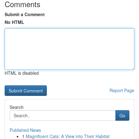
Comments
Submit a Comment
No HTML
HTML is disabled
Report Page
Search
Go
Published News
1
Magnificent Cats: A View into Their Habitat