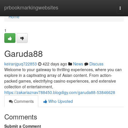
Home
prbookmarkingwebsites
Togg
navi
Home
1
Garuda88
keiranjguq722853
422 days ago
News
Discuss
Welcome to your gateway to thrilling experiences, where you can
explore in a captivating array of Asian content. From action-
packed games, electrifying casino experiences, and extensive
collection of entertainment,
https://zakariaznav788450.blogdigy.com/garuda88-53846628
Comments
Who Upvoted
Comments
Submit a Comment