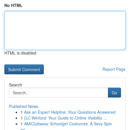
No HTML
HTML is disabled
Report Page
Search
Go
Published News
1
Ask an Expert Helpline: Your Questions Answered
1
{LC Winford: Your Guide to Online Visibility ...
1
AMIClubwear Schoolgirl Costumes: A Sexy Spin
on...