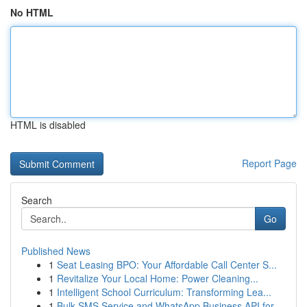
No HTML
HTML is disabled
Report Page
Search
Go
Published News
1
Seat Leasing BPO: Your Affordable Call Center S...
1
Revitalize Your Local Home: Power Cleaning...
1
Intelligent School Curriculum: Transforming Lea...
1
Bulk SMS Service and WhatsApp Business API for ...