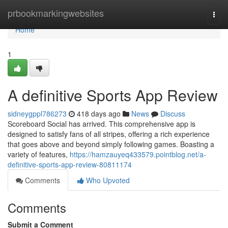
Home
prbookmarkingwebsites
Togg
navi
Home
1
A definitive Sports App Review
sidneygppl786273
418 days ago
News
Discuss
Scoreboard Social has arrived. This comprehensive app is
designed to satisfy fans of all stripes, offering a rich experience
that goes above and beyond simply following games. Boasting a
variety of features,
https://hamzauyeq433579.pointblog.net/a-
definitive-sports-app-review-80811174
Comments
Who Upvoted
Comments
Submit a Comment