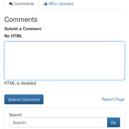
Comments
Who Upvoted
Comments
Submit a Comment
No HTML
HTML is disabled
Report Page
Search
Go