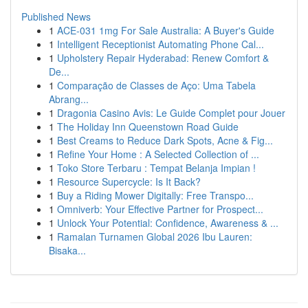
Published News
1
ACE-031 1mg For Sale Australia: A Buyer's Guide
1
Intelligent Receptionist Automating Phone Cal...
1
Upholstery Repair Hyderabad: Renew Comfort &
De...
1
Comparação de Classes de Aço: Uma Tabela
Abrang...
1
Dragonia Casino Avis: Le Guide Complet pour Jouer
1
The Holiday Inn Queenstown Road Guide
1
Best Creams to Reduce Dark Spots, Acne & Fig...
1
Refine Your Home : A Selected Collection of ...
1
Toko Store Terbaru : Tempat Belanja Impian !
1
Resource Supercycle: Is It Back?
1
Buy a Riding Mower Digitally: Free Transpo...
1
Omniverb: Your Effective Partner for Prospect...
1
Unlock Your Potential: Confidence, Awareness & ...
1
Ramalan Turnamen Global 2026 Ibu Lauren:
Bisaka...