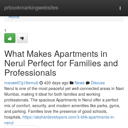
Home
prbookmarkingwebsites
Togg
navi
Home
1
What Makes Apartments in
Nerul Perfect for Families and
Professionals
maxwell7g18emu6
420 days ago
News
Discuss
Nerul is one of the most peaceful yet well-connected areas in Navi
Mumbai, making it ideal for both families and working
professionals. The spacious Apartments in Nerul offer a perfect
mix of comfort, security, and modern amenities like parks, gyms,
and parking. Families love the presence of good schools,
hospitals,
https://akshardevelopers.com/3-bhk-apartments-in-
nerul