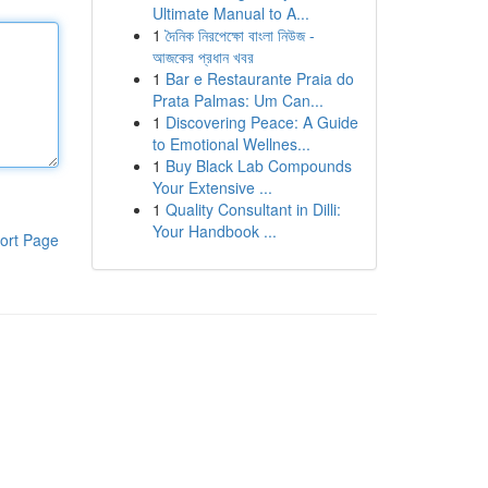
Ultimate Manual to A...
1
দৈনিক নিরপেক্ষো বাংলা নিউজ -
আজকের প্রধান খবর
1
Bar e Restaurante Praia do
Prata Palmas: Um Can...
1
Discovering Peace: A Guide
to Emotional Wellnes...
1
Buy Black Lab Compounds
Your Extensive ...
1
Quality Consultant in Dilli:
Your Handbook ...
ort Page