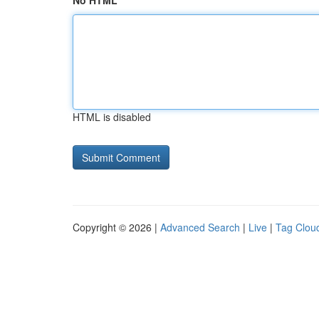
No HTML
HTML is disabled
Copyright © 2026 |
Advanced Search
|
Live
|
Tag Clou