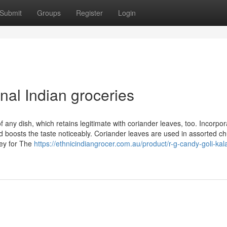
Submit
Groups
Register
Login
nal Indian groceries
 any dish, which retains legitimate with coriander leaves, too. Incorpor
 boosts the taste noticeably. Coriander leaves are used in assorted c
ney for The
https://ethnicindiangrocer.com.au/product/r-g-candy-goli-kal