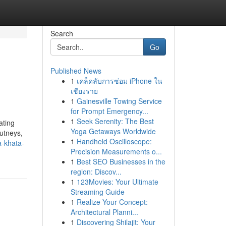
Search
Go
Published News
1
เคล็ดลับการซ่อม iPhone ใน
เชียงราย
1
Gainesville Towing Service
for Prompt Emergency...
1
Seek Serenity: The Best
ating
Yoga Getaways Worldwide
hutneys,
1
Handheld Oscilloscope:
a-khata-
Precision Measurements o...
1
Best SEO Businesses in the
region: Discov...
1
123Movies: Your Ultimate
Streaming Guide
1
Realize Your Concept:
Architectural Planni...
1
Discovering Shilajit: Your