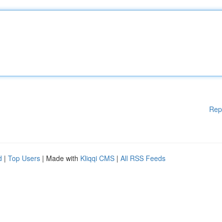
Rep
d
|
Top Users
| Made with
Kliqqi CMS
|
All RSS Feeds