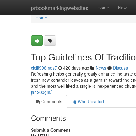
Home
prbookmarkingwebsites
Home
New
Home
1
Top Guidelines Of Traditio
cicilt998mds7
420 days ago
News
Discuss
Refreshing herbs generally greatly enhance the taste of
fresh new coriander leaves as a garnish toward the end
and the most well-liked a single is inexperienced chut
jar-200gm/
Comments
Who Upvoted
Comments
Submit a Comment