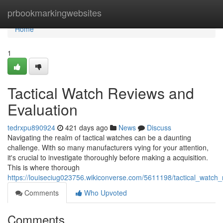
Home
prbookmarkingwebsites
Home
1
Tactical Watch Reviews and
Evaluation
tedrxpu890924
421 days ago
News
Discuss
Navigating the realm of tactical watches can be a daunting
challenge. With so many manufacturers vying for your attention,
it's crucial to investigate thoroughly before making a acquisition.
This is where thorough
https://louiseciug023756.wikiconverse.com/5611198/tactical_watch
Comments
Who Upvoted
Comments