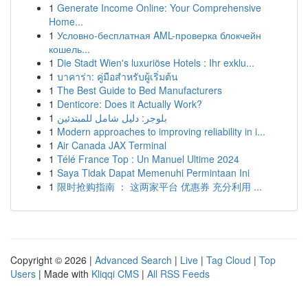
1
Generate Income Online: Your Comprehensive
Home...
1
Условно-бесплатная AML-проверка блокчейн
кошель...
1
Die Stadt Wien's luxuriöse Hotels : Ihr exklu...
1
บาคาร่า: คู่มือสำหรับผู้เริ่มต้น
1
The Best Guide to Bed Manufacturers
1
Denticore: Does it Actually Work?
1
بلوجر: دليل شامل للمبتدئين
1
Modern approaches to improving reliability in i...
1
Air Canada JAX Terminal
1
Télé France Top : Un Manuel Ultime 2024
1
Saya Tidak Dapat Memenuhi Permintaan Ini
1
限时抢购指南 ： 这两家平台 优惠券 充分利用 ...
Copyright © 2026 |
Advanced Search
|
Live
|
Tag Cloud
|
Top
Users
| Made with
Kliqqi CMS
|
All RSS Feeds