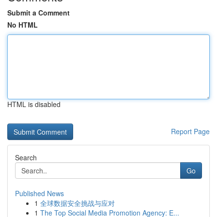
Submit a Comment
No HTML
HTML is disabled
Report Page
Search
Go
Published News
1
全球数据安全挑战与应对
1
The Top Social Media Promotion Agency: E...