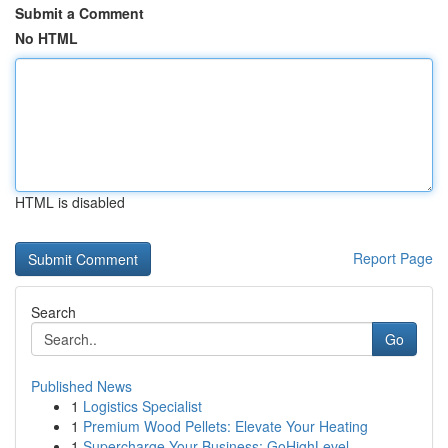
Submit a Comment
No HTML
HTML is disabled
Report Page
Search
Go
Published News
1
Logistics Specialist
1
Premium Wood Pellets: Elevate Your Heating
1
Supercharge Your Business: GoHighLevel