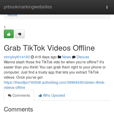
Home
prbookmarkingwebsites
Togg
navi
Home
1
Grab TikTok Videos Offline
vinnylvyt014193
419 days ago
News
Discuss
Wanna stash those fire TikTok vids for when you're offline? It's
easier than you think! You can grab them right to your phone or
computer. Just find a trusty app that lets you extract TikTok
videos. Once you've got
https://theodlpn740548.activoblog.com/39969430/obtain-tiktok-
videos-offline
Comments
Who Upvoted
Comments