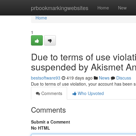
Home
prbookmarkingwebsites
Home
New
Home
1
Due to terms of use viola
suspended by Akismet An
bestsoftware93
419 days ago
News
Discuss
Due to terms of use violation, your account has been
Comments
Who Upvoted
Comments
Submit a Comment
No HTML