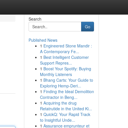
Search
Go
Published News
1
Engineered Stone Mandir :
A Contemporary Fe...
1
Best Intelligent Customer
Support Repres...
1
Boost Your Spotify: Buying
Monthly Listeners
1
Bhang Carts: Your Guide to
Exploring Hemp-Deri...
1
Finding the Ideal Demolition
Contractor in Beng...
1
Acquiring the drug
Retatrutide in the United Ki...
1
QuickQ: Your Rapid Track
to Insightful Unde...
1
Assurance emprunteur et