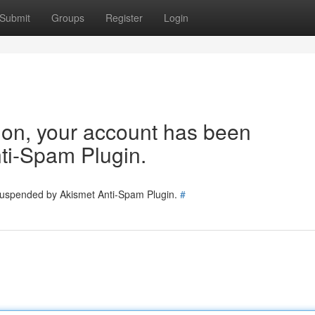
Submit
Groups
Register
Login
tion, your account has been
ti-Spam Plugin.
 suspended by Akismet Anti-Spam Plugin.
#