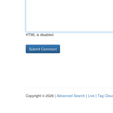
HTML is disabled
Copyright © 2026 |
Advanced Search
|
Live
|
Tag Clou