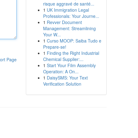
risque aggravé de santé...
1
UK Immigration Legal
Professionals: Your Journe...
1
Revver Document
Management: Streamlining
Your W...
1
Curso MOOP: Saiba Tudo e
Prepare-se!
1
Finding the Right Industrial
Chemical Supplier:...
ort Page
1
Start Your Film Assembly
Operation: A On...
1
DaisySMS: Your Text
Verification Solution