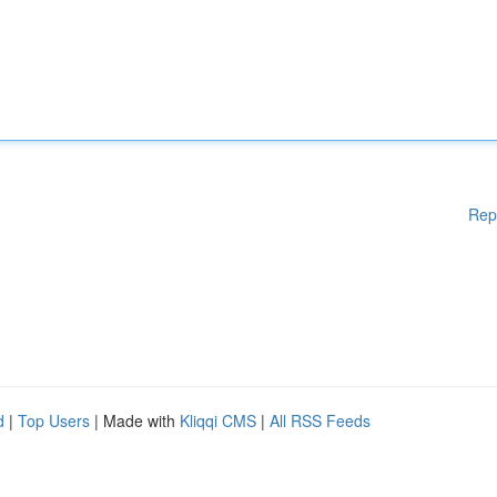
Rep
d
|
Top Users
| Made with
Kliqqi CMS
|
All RSS Feeds