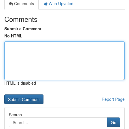
Comments
Who Upvoted
Comments
Submit a Comment
No HTML
HTML is disabled
Report Page
Search
Go