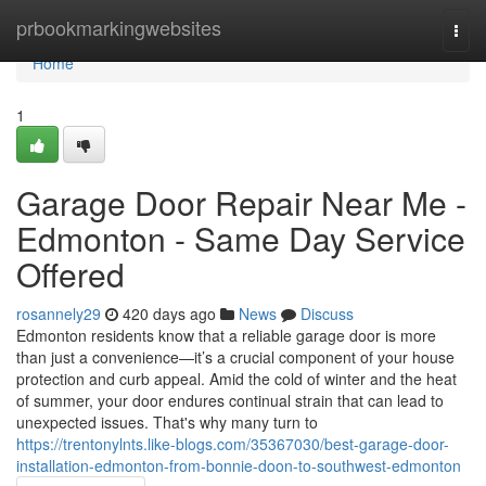
Home
prbookmarkingwebsites
Togg
navi
Home
1
Garage Door Repair Near Me -
Edmonton - Same Day Service
Offered
rosannely29
420 days ago
News
Discuss
Edmonton residents know that a reliable garage door is more
than just a convenience—it’s a crucial component of your house
protection and curb appeal. Amid the cold of winter and the heat
of summer, your door endures continual strain that can lead to
unexpected issues. That's why many turn to
https://trentonylnts.like-blogs.com/35367030/best-garage-door-
installation-edmonton-from-bonnie-doon-to-southwest-edmonton