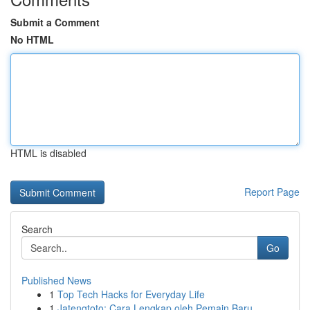
Submit a Comment
No HTML
HTML is disabled
Report Page
Search
Go
Published News
1
Top Tech Hacks for Everyday Life
1
Jatengtoto: Cara Lengkap oleh Pemain Baru