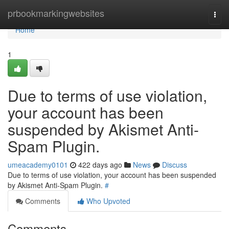
Home
prbookmarkingwebsites
Togg
navi
Home
1
Due to terms of use violation,
your account has been
suspended by Akismet Anti-
Spam Plugin.
umeacademy0101
422 days ago
News
Discuss
Due to terms of use violation, your account has been suspended
by Akismet Anti-Spam Plugin.
#
Comments
Who Upvoted
Comments