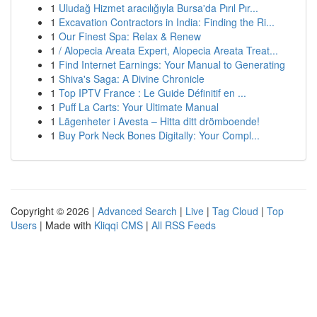
1
Uludağ Hizmet aracılığıyla Bursa'da Pırıl Pır...
1
Excavation Contractors in India: Finding the Ri...
1
Our Finest Spa: Relax & Renew
1
/ Alopecia Areata Expert, Alopecia Areata Treat...
1
Find Internet Earnings: Your Manual to Generating
1
Shiva's Saga: A Divine Chronicle
1
Top IPTV France : Le Guide Définitif en ...
1
Puff La Carts: Your Ultimate Manual
1
Lägenheter i Avesta – Hitta ditt drömboende!
1
Buy Pork Neck Bones Digitally: Your Compl...
Copyright © 2026 |
Advanced Search
|
Live
|
Tag Cloud
|
Top
Users
| Made with
Kliqqi CMS
|
All RSS Feeds