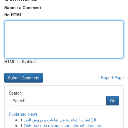
Submit a Comment
No HTML
HTML is disabled
Report Page
Search
Go
Published News
1
الشّاشات التفاعلية في لقاءات و دروس البلاد
1
Obtenez des revenus sur internet : Les me...