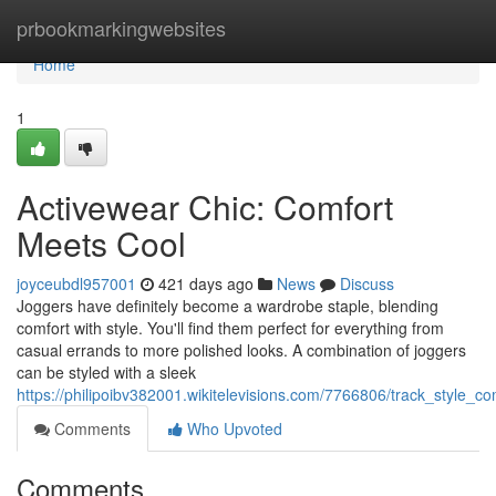
Home
prbookmarkingwebsites
Home
1
Activewear Chic: Comfort
Meets Cool
joyceubdl957001
421 days ago
News
Discuss
Joggers have definitely become a wardrobe staple, blending
comfort with style. You'll find them perfect for everything from
casual errands to more polished looks. A combination of joggers
can be styled with a sleek
https://philipoibv382001.wikitelevisions.com/7766806/track_style_c
Comments
Who Upvoted
Comments