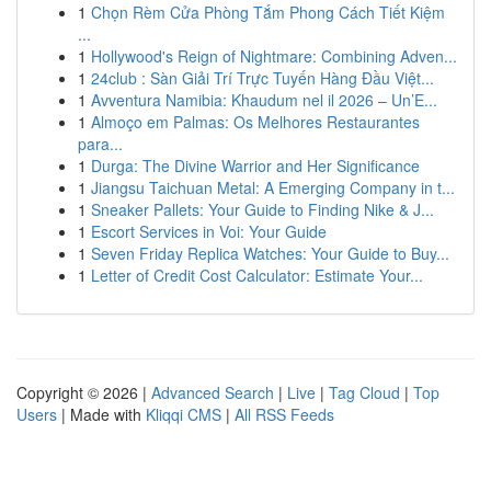
1
Chọn Rèm Cửa Phòng Tắm Phong Cách Tiết Kiệm
...
1
Hollywood's Reign of Nightmare: Combining Adven...
1
24club : Sàn Giải Trí Trực Tuyến Hàng Đầu Việt...
1
Avventura Namibia: Khaudum nel il 2026 – Un’E...
1
Almoço em Palmas: Os Melhores Restaurantes
para...
1
Durga: The Divine Warrior and Her Significance
1
Jiangsu Taichuan Metal: A Emerging Company in t...
1
Sneaker Pallets: Your Guide to Finding Nike & J...
1
Escort Services in Voi: Your Guide
1
Seven Friday Replica Watches: Your Guide to Buy...
1
Letter of Credit Cost Calculator: Estimate Your...
Copyright © 2026 |
Advanced Search
|
Live
|
Tag Cloud
|
Top
Users
| Made with
Kliqqi CMS
|
All RSS Feeds