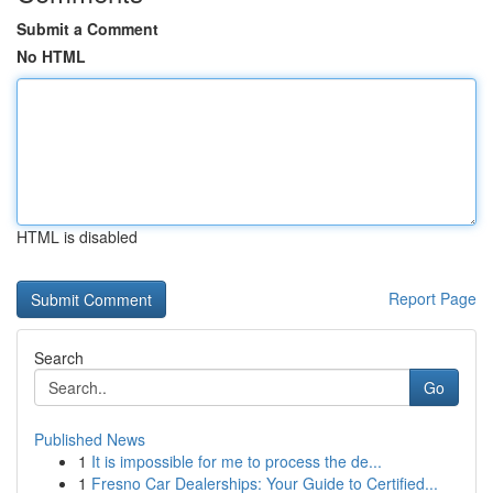
Submit a Comment
No HTML
HTML is disabled
Report Page
Search
Go
Published News
1
It is impossible for me to process the de...
1
Fresno Car Dealerships: Your Guide to Certified...