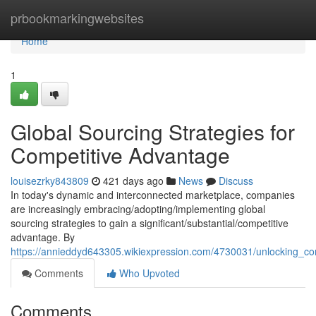
Home
prbookmarkingwebsites
Home
1
Global Sourcing Strategies for
Competitive Advantage
louisezrky843809
421 days ago
News
Discuss
In today's dynamic and interconnected marketplace, companies
are increasingly embracing/adopting/implementing global
sourcing strategies to gain a significant/substantial/competitive
advantage. By
https://annieddyd643305.wikiexpression.com/4730031/unlocking_co
Comments
Who Upvoted
Comments