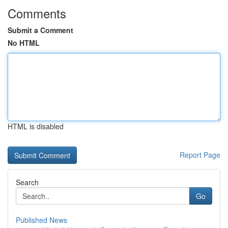
Comments
Submit a Comment
No HTML
HTML is disabled
Report Page
Search
Go
Published News