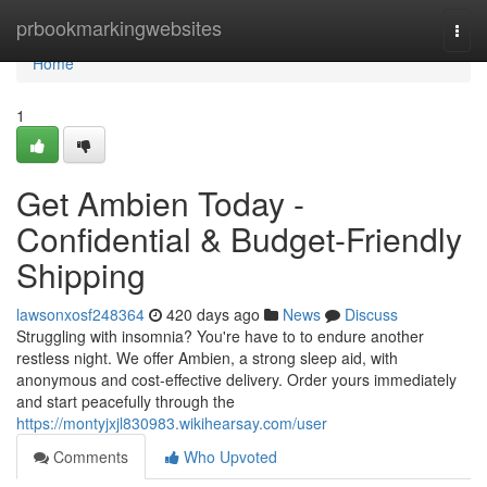
Home
prbookmarkingwebsites
Togg
navi
Home
1
Get Ambien Today -
Confidential & Budget-Friendly
Shipping
lawsonxosf248364
420 days ago
News
Discuss
Struggling with insomnia? You're have to to endure another
restless night. We offer Ambien, a strong sleep aid, with
anonymous and cost-effective delivery. Order yours immediately
and start peacefully through the
https://montyjxjl830983.wikihearsay.com/user
Comments
Who Upvoted