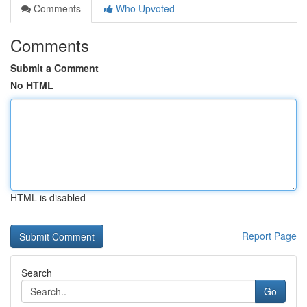
Comments
Who Upvoted
Comments
Submit a Comment
No HTML
HTML is disabled
Report Page
Search
Go