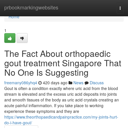
Home
prbookmarkingwebsites
Togg
navi
Home
1
The Fact About orthopaedic
gout treatment Singapore That
No One Is Suggesting
freemany086yhq4
420 days ago
News
Discuss
Gout is often a condition exactly where uric acid from the blood
stream is elevated and the excess uric acid deposits into joints
and smooth tissues of the body as uric acid crystals creating an
acute painful inflammation. If you take place to working
experience these symptoms and they are
https://www.theorthopaedicandpainpractice.com/my-joints-hurt-
do-i-have-gout/