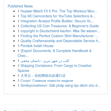
Published News
1
Huawei Watch Fit 5 Pro: The Top Workout Mon...
1
Top 6K Camcorders for YouTube Selections &...
1
Integration Analyst Profile Builder: Secure Yo...
1
Collecting US Coin Treasures: A Beginner's Guide
1
copyright in Deutschland kaufen: Was Sie wissen...
1
Finding the Perfect Custom Shirt Manufacturer: ...
1
Quality Craftsmanship and Dependable Service fr...
1
Pondok Indah House
1
{Export Documents: A Complete Handbook &
Chec...
1
کلب در شهر تبریز : داستان مخفی
1
Shipping Containers: From Cargo to Creative
Spaces
1
大哥云：你的网络自由通行证
1
Спорт: Главные новости недели
1
Smileycreativevn: Giải pháp sáng tạo dành cho d...