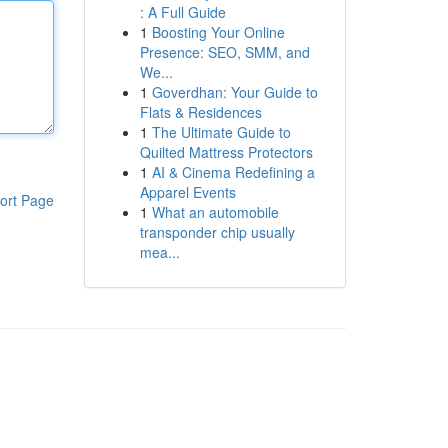
: A Full Guide
1
Boosting Your Online
Presence: SEO, SMM, and
We...
1
Goverdhan: Your Guide to
Flats & Residences
1
The Ultimate Guide to
Quilted Mattress Protectors
1
AI & Cinema Redefining a
Apparel Events
ort Page
1
What an automobile
transponder chip usually
mea...