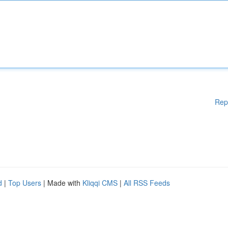
Rep
d
|
Top Users
| Made with
Kliqqi CMS
|
All RSS Feeds