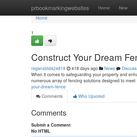
Home
prbookmarkingwebsites
Home
New
Home
1
Construct Your Dream Fe
reganxbtd424818
418 days ago
News
Discuss
When it comes to safeguarding your property and enhan
numerous array of fencing solutions designed to meet
your-dream-fence
Comments
Who Upvoted
Comments
Submit a Comment
No HTML