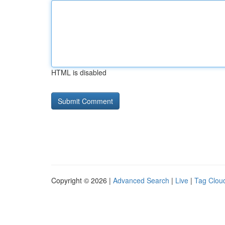
HTML is disabled
Copyright © 2026 |
Advanced Search
|
Live
|
Tag Clou