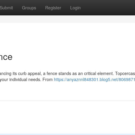
Submit
Groups
Register
Login
nce
cing its curb appeal, a fence stands as an critical element. Topcercas
 your individual needs. From
https://anyaznnl848301.blog5.net/8069871