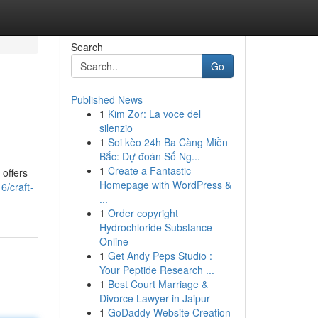
Search
Go
Published News
1
Kim Zor: La voce del
silenzio
1
Soi kèo 24h Ba Càng Miền
Bắc: Dự đoán Số Ng...
1
Create a Fantastic
 offers
Homepage with WordPress &
6/craft-
...
1
Order copyright
Hydrochloride Substance
Online
1
Get Andy Peps Studio :
Your Peptide Research ...
1
Best Court Marriage &
Divorce Lawyer in Jaipur
1
GoDaddy Website Creation