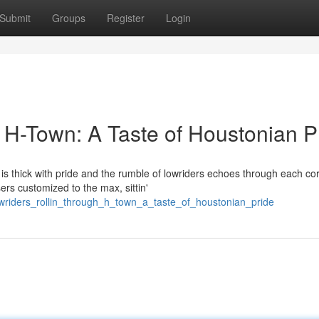
Submit
Groups
Register
Login
 H-Town: A Taste of Houstonian P
is thick with pride and the rumble of lowriders echoes through each cor
rs customized to the max, sittin'
wriders_rollin_through_h_town_a_taste_of_houstonian_pride