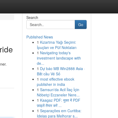
Search
Go
Published News
1
Kızartma Yağı Seçimi:
ride
İpuçları ve Püf Noktaları
1
Navigating today's
investment landscape with
de...
ner.
1
Dự báo MB Win2888 Asia ·
Bắt cầu Vé Số
1
most effective ebook
publisher in india
1
Samsun'da Acil İlaç İçin
Nöbetçi Eczaneler Nere...
1
Kaagaz PDF: मुफ़्त में PDF
फ़ाइलें तैयार करें ...
1
Separações em Curitiba:
Ideias para Melhorar s...