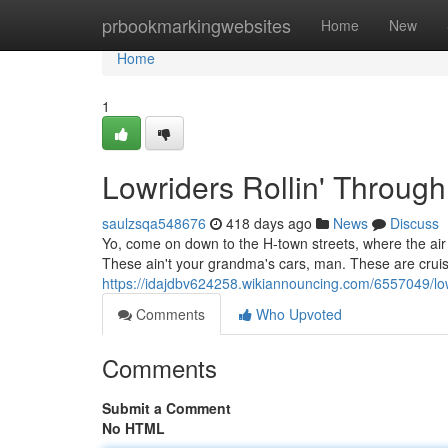
Home
prbookmarkingwebsites
Home
New
Home
1
Lowriders Rollin' Through
saulzsqa548676
418 days ago
News
Discuss
Yo, come on down to the H-town streets, where the air 
These ain't your grandma's cars, man. These are cruise
https://idajdbv624258.wikiannouncing.com/6557049/lo
Comments
Who Upvoted
Comments
Submit a Comment
No HTML