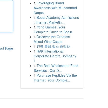
1
Leveraging Brand
Awareness with Muhammad
Naqas...
1
Boost Academy Admissions
: Internet Marketin...
1
Yono Games: Your
Complete Guide to Begin
1
Discover the Greatest
Mixed Wine Cases
1
전국 룸빵 업소 총망라
ort Page
1
RAK International
Corporate Centre Company
I...
1
The Best Wholesome Food
Services : Our D...
1
Purchase Peptides Via the
Internet: Your Comple...