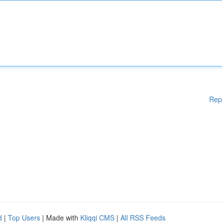
Rep
d
|
Top Users
| Made with
Kliqqi CMS
|
All RSS Feeds