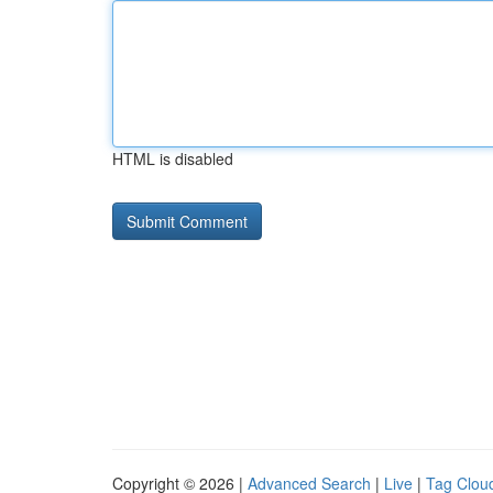
HTML is disabled
Copyright © 2026 |
Advanced Search
|
Live
|
Tag Clou