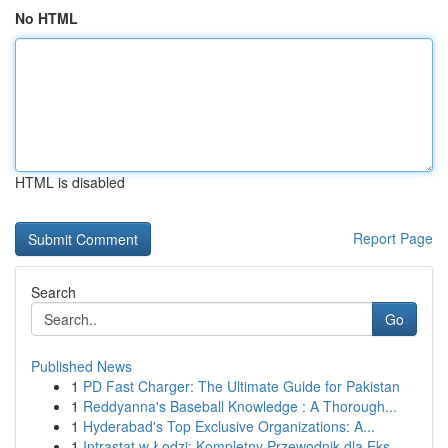
No HTML
HTML is disabled
Report Page
Search
Go
Published News
1
PD Fast Charger: The Ultimate Guide for Pakistan
1
Reddyanna's Baseball Knowledge : A Thorough...
1
Hyderabad's Top Exclusive Organizations: A...
1
Intrastat w Łodzi: Kompletny Przewodnik dla Eks...