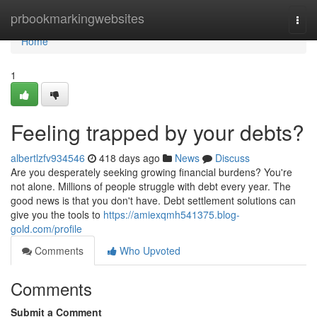
Home
prbookmarkingwebsites
Togg
navi
Home
1
Feeling trapped by your debts?
albertlzfv934546
418 days ago
News
Discuss
Are you desperately seeking growing financial burdens? You're
not alone. Millions of people struggle with debt every year. The
good news is that you don't have. Debt settlement solutions can
give you the tools to
https://amiexqmh541375.blog-
gold.com/profile
Comments
Who Upvoted
Comments
Submit a Comment