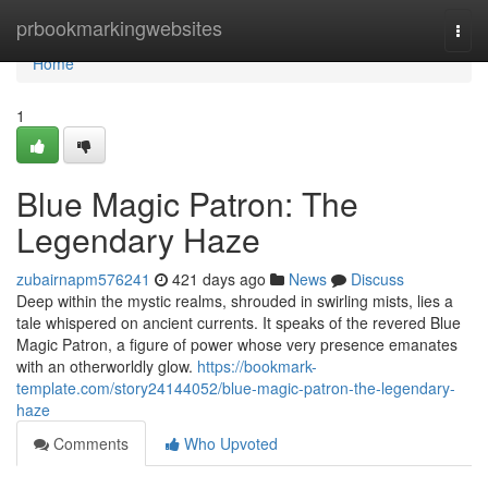
Home
prbookmarkingwebsites
Togg
navi
Home
1
Blue Magic Patron: The
Legendary Haze
zubairnapm576241
421 days ago
News
Discuss
Deep within the mystic realms, shrouded in swirling mists, lies a
tale whispered on ancient currents. It speaks of the revered Blue
Magic Patron, a figure of power whose very presence emanates
with an otherworldly glow.
https://bookmark-
template.com/story24144052/blue-magic-patron-the-legendary-
haze
Comments
Who Upvoted