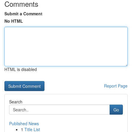
Comments
Submit a Comment
No HTML
HTML is disabled
Report Page
Search
Go
Published News
1
Title List