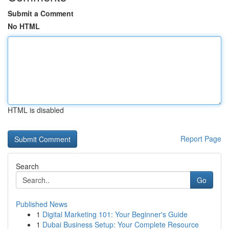
Submit a Comment
No HTML
HTML is disabled
Report Page
Search
Go
Published News
1
Digital Marketing 101: Your Beginner's Guide
1
Dubai Business Setup: Your Complete Resource