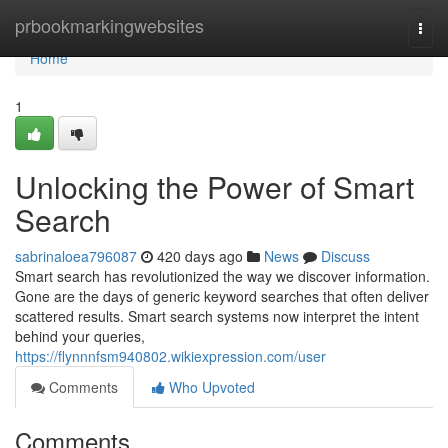
Home
prbookmarkingwebsites
Togg
navi
Home
1
Unlocking the Power of Smart
Search
sabrinaloea796087
420 days ago
News
Discuss
Smart search has revolutionized the way we discover information.
Gone are the days of generic keyword searches that often deliver
scattered results. Smart search systems now interpret the intent
behind your queries,
https://flynnnfsm940802.wikiexpression.com/user
Comments
Who Upvoted
Comments