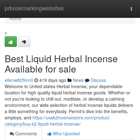
Home
prbookmarkingwebsites
Togg
navi
Home
1
Best Liquid Herbal Incense
Available for sale
ellenw825lnn0
419 days ago
News
Discuss
Welcome to United states Herbal Incense, your dependable
location for high quality liquid herbal incense goods. Whether or
not you're looking to chill out, meditate, or develop a calming
environment, our wide selection of herbal incense liquids delivers
a little something for everybody. Permit’s dive into the benefits,
employs, and
https://usak2incensestore.com/product-
category/buy-k2-liquid-herbal-incense/
Comments
Who Upvoted