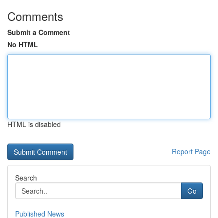
Comments
Submit a Comment
No HTML
HTML is disabled
Report Page
Search
Go
Published News