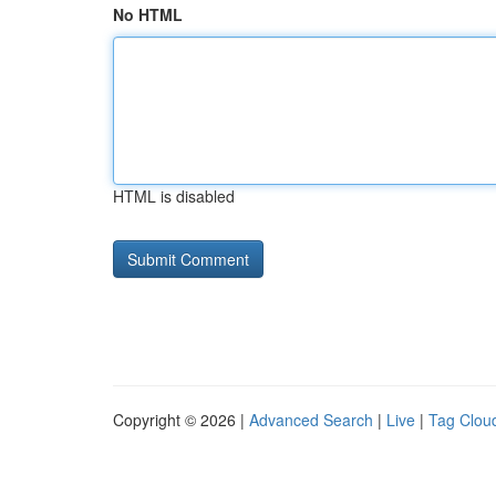
No HTML
HTML is disabled
Copyright © 2026 |
Advanced Search
|
Live
|
Tag Clou