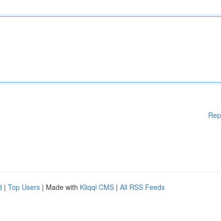
Rep
d
|
Top Users
| Made with
Kliqqi CMS
|
All RSS Feeds