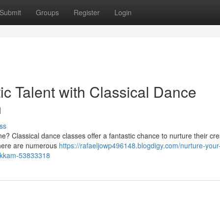
Submit
Groups
Register
Login
tic Talent with Classical Dance
m
ss
e one? Classical dance classes offer a fantastic chance to nurture their crea
 there are numerous
https://rafaeljowp496148.blogdigy.com/nurture-your-
mbakkam-53833318