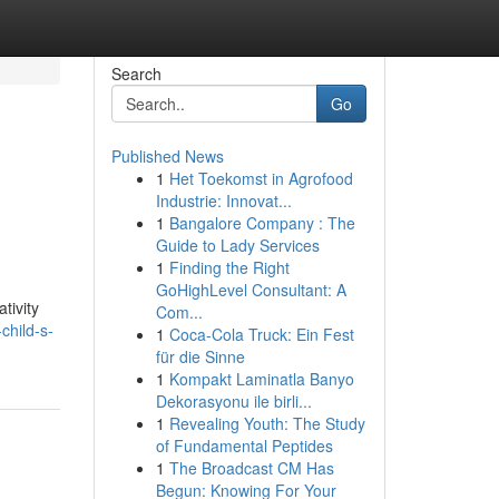
Search
Go
Published News
1
Het Toekomst in Agrofood
Industrie: Innovat...
1
Bangalore Company : The
Guide to Lady Services
1
Finding the Right
GoHighLevel Consultant: A
tivity
Com...
child-s-
1
Coca-Cola Truck: Ein Fest
für die Sinne
1
Kompakt Laminatla Banyo
Dekorasyonu ile birli...
1
Revealing Youth: The Study
of Fundamental Peptides
1
The Broadcast CM Has
Begun: Knowing For Your