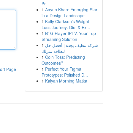
Br...
1
Aayun Khan: Emerging Star
in a Design Landscape
1
Kelly Clarkson's Weight
Loss Journey: Diet & Ex...
1
B1G Player IPTV: Your Top
Streaming Solution
1
شركة تنظيف بجدة | أفضل حل
لنظافة منزلك
1
Coin Toss: Predicting
Outcomes?
1
Perfect Your Figma
ort Page
Prototypes: Polished D...
1
Kalyan Morning Matka