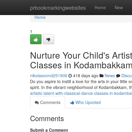
Home
prbookmarkingwebsites
Home
New
Home
1
Nurture Your Child's Artis
Classes in Kodambakka
nikolasvcmd251906
418 days ago
News
Discu
Do you aspire to instill a love for the arts in your littl
spirit. In the vibrant neighborhood of Kodambakkam,
artistic-talent-with-classical-dance-classes-in-koda
Comments
Who Upvoted
Comments
Submit a Comment