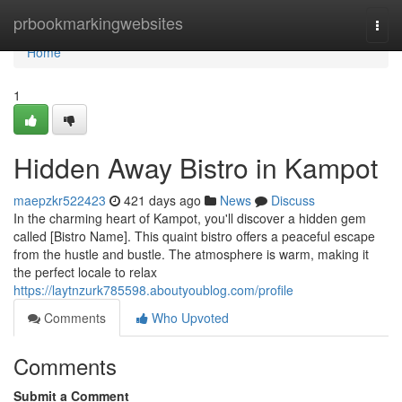
Home
prbookmarkingwebsites
Togg
navi
Home
1
Hidden Away Bistro in Kampot
maepzkr522423
421 days ago
News
Discuss
In the charming heart of Kampot, you'll discover a hidden gem
called [Bistro Name]. This quaint bistro offers a peaceful escape
from the hustle and bustle. The atmosphere is warm, making it
the perfect locale to relax
https://laytnzurk785598.aboutyoublog.com/profile
Comments
Who Upvoted
Comments
Submit a Comment