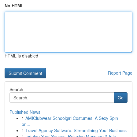
No HTML
HTML is disabled
Report Page
Search
Go
Published News
1
AMIClubwear Schoolgirl Costumes: A Sexy Spin
on...
1
Travel Agency Software: Streamlining Your Business
1
Indulge Your Senses: Relaxing Massage & Inte...