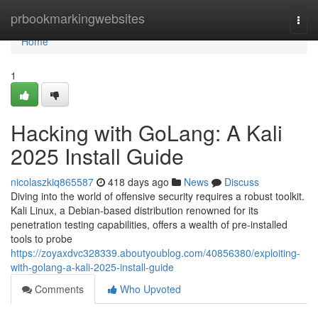
Home
prbookmarkingwebsites
Togg
navi
Home
1
Hacking with GoLang: A Kali
2025 Install Guide
nicolaszkiq865587
418 days ago
News
Discuss
Diving into the world of offensive security requires a robust toolkit.
Kali Linux, a Debian-based distribution renowned for its
penetration testing capabilities, offers a wealth of pre-installed
tools to probe
https://zoyaxdvc328339.aboutyoublog.com/40856380/exploiting-
with-golang-a-kali-2025-install-guide
Comments
Who Upvoted