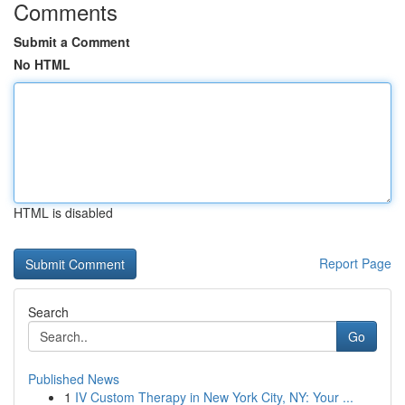
Comments
Submit a Comment
No HTML
HTML is disabled
Report Page
Search
Go
Published News
1
IV Custom Therapy in New York City, NY: Your ...