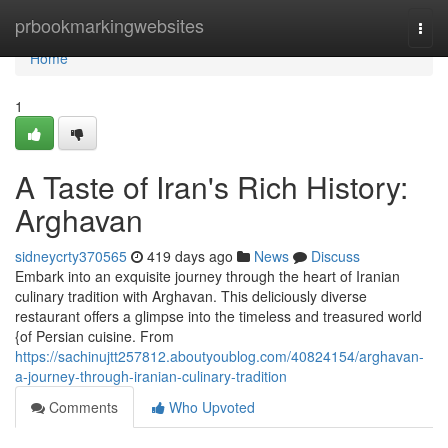
Home
prbookmarkingwebsites
Togg
navi
Home
1
A Taste of Iran's Rich History:
Arghavan
sidneycrty370565
419 days ago
News
Discuss
Embark into an exquisite journey through the heart of Iranian
culinary tradition with Arghavan. This deliciously diverse
restaurant offers a glimpse into the timeless and treasured world
{of Persian cuisine. From
https://sachinujtt257812.aboutyoublog.com/40824154/arghavan-
a-journey-through-iranian-culinary-tradition
Comments
Who Upvoted