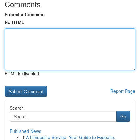
Comments
Submit a Comment
No HTML
HTML is disabled
Report Page
Search
Go
Published News
1
A Limousine Service: Your Guide to Exceptio...