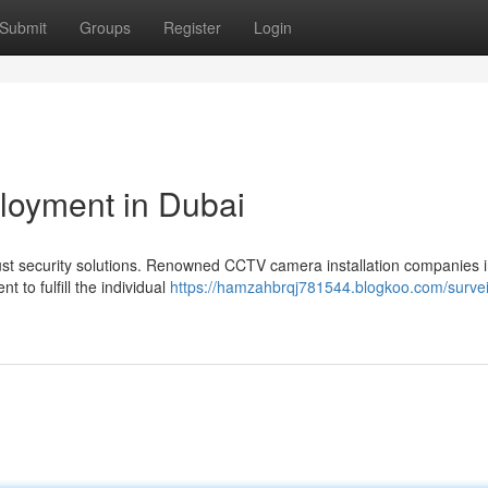
Submit
Groups
Register
Login
loyment in Dubai
ust security solutions. Renowned CCTV camera installation companies 
 to fulfill the individual
https://hamzahbrqj781544.blogkoo.com/survei