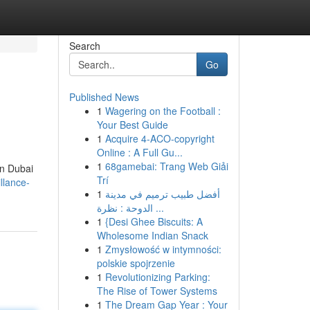
Search
Go
Published News
1
Wagering on the Football :
Your Best Guide
1
Acquire 4-ACO-copyright
Online : A Full Gu...
1
68gamebai: Trang Web Giải
in Dubai
Trí
llance-
1
أفضل طبيب ترميم في مدينة
الدوحة : نظرة ...
1
{Desi Ghee Biscuits: A
Wholesome Indian Snack
1
Zmysłowość w intymności:
polskie spojrzenie
1
Revolutionizing Parking:
The Rise of Tower Systems
1
The Dream Gap Year : Your