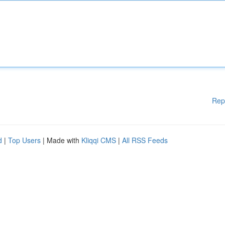
Rep
d
|
Top Users
| Made with
Kliqqi CMS
|
All RSS Feeds