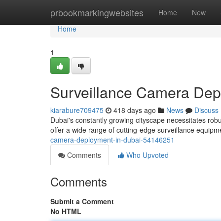
Home
prbookmarkingwebsites
Home
New
Home
1
Surveillance Camera Dep
kiarabure709475
418 days ago
News
Discuss
Dubai's constantly growing cityscape necessitates rob
offer a wide range of cutting-edge surveillance equipment
camera-deployment-in-dubai-54146251
Comments
Who Upvoted
Comments
Submit a Comment
No HTML