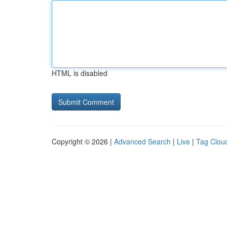
HTML is disabled
Copyright © 2026 |
Advanced Search
|
Live
|
Tag Clou