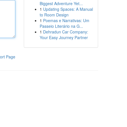
Biggest Adventure Yet...
1
Updating Spaces: A Manual
to Room Design
1
Poemas e Narrativas: Um
Passeio Literário na G...
1
Dehradun Car Company:
Your Easy Journey Partner
ort Page