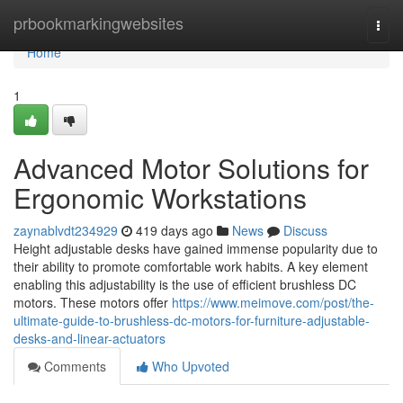
Home
prbookmarkingwebsites
Togg
navi
Home
1
Advanced Motor Solutions for
Ergonomic Workstations
zaynablvdt234929
419 days ago
News
Discuss
Height adjustable desks have gained immense popularity due to
their ability to promote comfortable work habits. A key element
enabling this adjustability is the use of efficient brushless DC
motors. These motors offer
https://www.meimove.com/post/the-
ultimate-guide-to-brushless-dc-motors-for-furniture-adjustable-
desks-and-linear-actuators
Comments
Who Upvoted