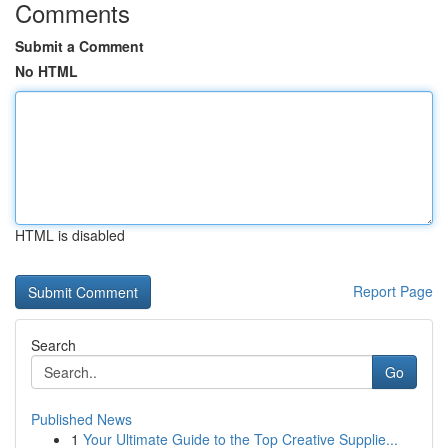
Comments
Submit a Comment
No HTML
HTML is disabled
Report Page
Search
Go
Published News
1
Your Ultimate Guide to the Top Creative Supplie...