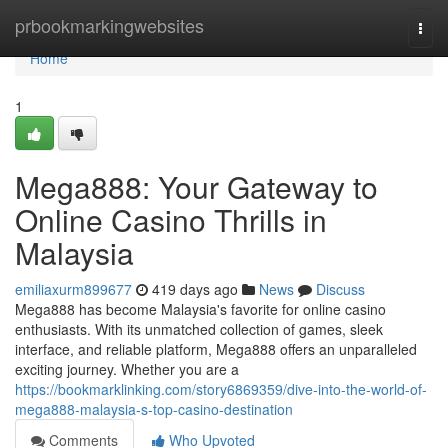
Home
prbookmarkingwebsites
Togg
navi
Home
1
Mega888: Your Gateway to
Online Casino Thrills in
Malaysia
emiliaxurm899677
419 days ago
News
Discuss
Mega888 has become Malaysia's favorite for online casino
enthusiasts. With its unmatched collection of games, sleek
interface, and reliable platform, Mega888 offers an unparalleled
exciting journey. Whether you are a
https://bookmarklinking.com/story6869359/dive-into-the-world-of-
mega888-malaysia-s-top-casino-destination
Comments
Who Upvoted