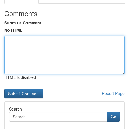
Comments
Submit a Comment
No HTML
HTML is disabled
Report Page
Search
Go