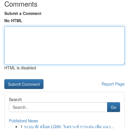
Comments
Submit a Comment
No HTML
HTML is disabled
Report Page
Search
Go
Published News
1
ระบบ AI สล็อต LG96: วิเคราะห์ การเล่น เพิ่ม แนว...