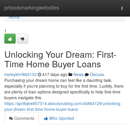
Home
prbookmarkingwebsites
Togg
navi
Home
1
Unlocking Your Dream: First-
Time Home Buyer Loans
harleykhrf865133
417 days ago
News
Discuss
Purchasing your dream home can feel like a daunting task,
especially if you're planning to buy for the first time. Luckily, there
are plenty of loan options designed specifically to help first-time
buyers navigate this
https://apriltqbe857314.aboutyoublog.com/40864129/unlocking-
your-dream-first-time-home-buyer-loans
Comments
Who Upvoted