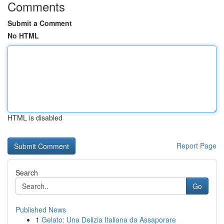
Comments
Submit a Comment
No HTML
HTML is disabled
Report Page
Search
Go
Published News
1
Gelato: Una Delizia Italiana da Assaporare