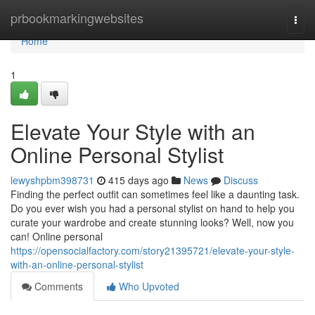
Home
prbookmarkingwebsites
Togg
navi
Home
1
Elevate Your Style with an
Online Personal Stylist
lewyshpbm398731
415 days ago
News
Discuss
Finding the perfect outfit can sometimes feel like a daunting task.
Do you ever wish you had a personal stylist on hand to help you
curate your wardrobe and create stunning looks? Well, now you
can! Online personal
https://opensocialfactory.com/story21395721/elevate-your-style-
with-an-online-personal-stylist
Comments
Who Upvoted