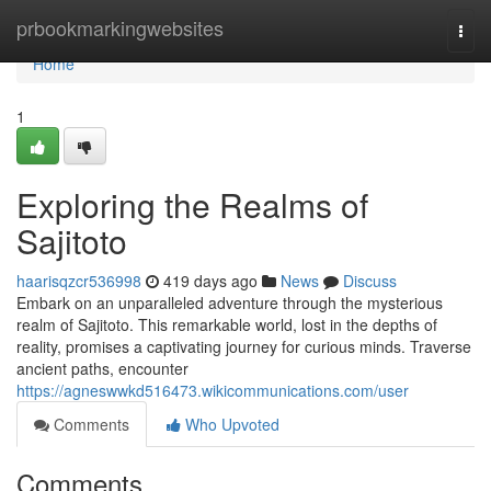
Home
prbookmarkingwebsites
Togg
navi
Home
1
Exploring the Realms of
Sajitoto
haarisqzcr536998
419 days ago
News
Discuss
Embark on an unparalleled adventure through the mysterious
realm of Sajitoto. This remarkable world, lost in the depths of
reality, promises a captivating journey for curious minds. Traverse
ancient paths, encounter
https://agneswwkd516473.wikicommunications.com/user
Comments
Who Upvoted
Comments