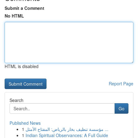
Submit a Comment
No HTML
HTML is disabled
Report Page
Search
Go
Published News
1
مؤسسة تنظيف بخار بالرياض: المفتاح الأمثل ...
1
Indian Spiritual Observances: A Full Guide