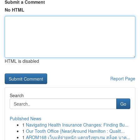
Submit a Comment
No HTML
HTML is disabled
Report Page
Search
Go
Published News
1
Navigating Health Insurance Changes: Finding Bu...
1
Our Tooth Office {Near|Around Hamilton : Qualit...
1
AROM168 เว็บแท้จ่ายหนัก แตกจริงทุกเกม สล็อต บาค...