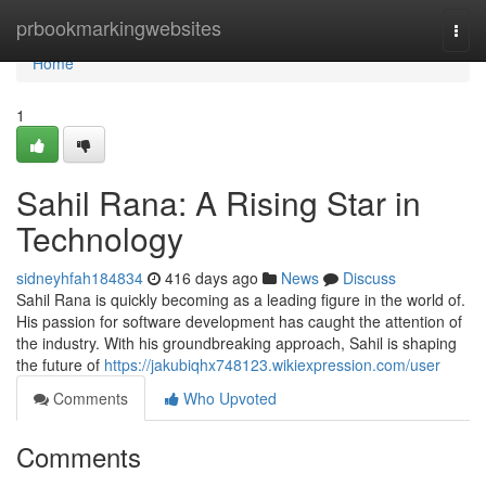
Home
prbookmarkingwebsites
Togg
navi
Home
1
Sahil Rana: A Rising Star in
Technology
sidneyhfah184834
416 days ago
News
Discuss
Sahil Rana is quickly becoming as a leading figure in the world of.
His passion for software development has caught the attention of
the industry. With his groundbreaking approach, Sahil is shaping
the future of
https://jakubiqhx748123.wikiexpression.com/user
Comments
Who Upvoted
Comments