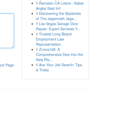
1
Ramalan CA Lotere : Kabar
Angka Saat Ini!
1
Discovering the Mysteries
of The Jagannath Jaga...
1
Las Vegas Garage Door
Repair: Expert Services Y...
1
Trusted Long Beach
Employment Law
Representation
1
Znova168: A
Comprehensive Dive into the
New Pla...
1
Ace Your Job Search: Tips
ort Page
& Tricks