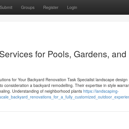
Submit
Groups
Register
Login
ervices for Pools, Gardens, and
utions for Your Backyard Renovation Task Specialist landscape design
nto consideration a backyard remodelling. Their expertise in style warran
ppealing. Understanding of neighborhood plants
https://landscaping-
scale_backyard_renovations_for_a_fully_customized_outdoor_experie