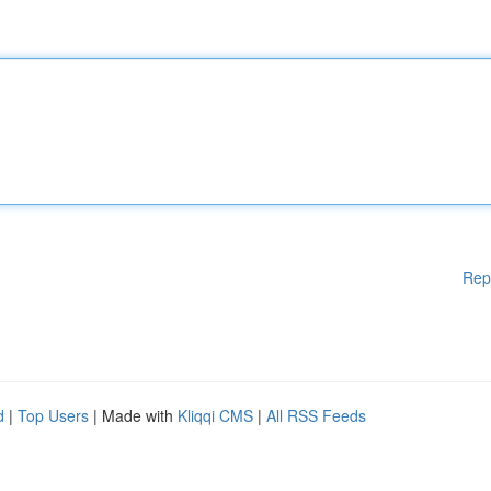
Rep
d
|
Top Users
| Made with
Kliqqi CMS
|
All RSS Feeds