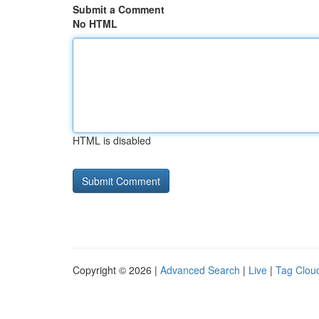
Submit a Comment
No HTML
HTML is disabled
Copyright © 2026 |
Advanced Search
|
Live
|
Tag Clou