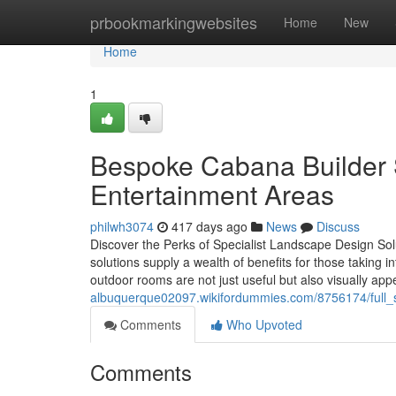
Home
prbookmarkingwebsites
Home
New
Home
1
Bespoke Cabana Builder S
Entertainment Areas
philwh3074
417 days ago
News
Discuss
Discover the Perks of Specialist Landscape Design Sol
solutions supply a wealth of benefits for those taking i
outdoor rooms are not just useful but also visually a
albuquerque02097.wikifordummies.com/8756174/full_
Comments
Who Upvoted
Comments