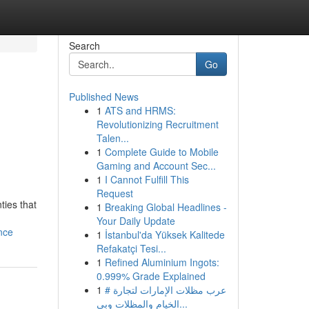
Search
Go
Published News
1
ATS and HRMS:
Revolutionizing Recruitment
Talen...
1
Complete Guide to Mobile
Gaming and Account Sec...
1
I Cannot Fulfill This
Request
ties that
1
Breaking Global Headlines -
Your Daily Update
nce
1
İstanbul'da Yüksek Kalitede
Refakatçi Tesi...
1
Refined Aluminium Ingots:
0.999% Grade Explained
1
# عرب مظلات الإمارات لتجارة
الخيام والمظلات وبي...