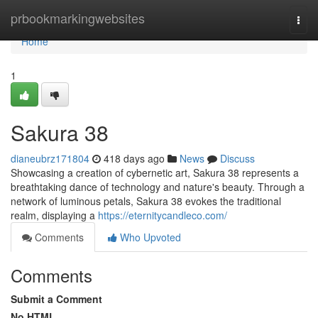
Home
prbookmarkingwebsites
Togg
navi
Home
1
Sakura 38
dianeubrz171804
418 days ago
News
Discuss
Showcasing a creation of cybernetic art, Sakura 38 represents a
breathtaking dance of technology and nature's beauty. Through a
network of luminous petals, Sakura 38 evokes the traditional
realm, displaying a
https://eternitycandleco.com/
Comments
Who Upvoted
Comments
Submit a Comment
No HTML