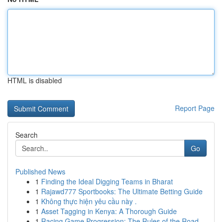
HTML is disabled
Report Page
Search
Go
Published News
1
Finding the Ideal Digging Teams in Bharat
1
Rajawd777 Sportbooks: The Ultimate Betting Guide
1
Không thực hiện yêu cầu này .
1
Asset Tagging in Kenya: A Thorough Guide
1
Racing Game Progression: The Rules of the Road