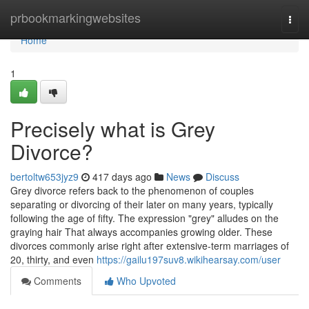
Home
prbookmarkingwebsites
Togg
navi
Home
1
Precisely what is Grey
Divorce?
bertoltw653jyz9
417 days ago
News
Discuss
Grey divorce refers back to the phenomenon of couples
separating or divorcing of their later on many years, typically
following the age of fifty. The expression "grey" alludes on the
graying hair That always accompanies growing older. These
divorces commonly arise right after extensive-term marriages of
20, thirty, and even
https://gailu197suv8.wikihearsay.com/user
Comments
Who Upvoted