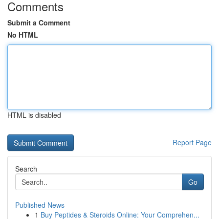
Comments
Submit a Comment
No HTML
HTML is disabled
Report Page
Search
Go
Published News
1
Buy Peptides & Steroids Online: Your Comprehen...