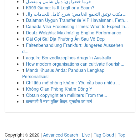
1
خرما خضراوي: دليل شامل و مفصل
1
K999 Game: Is It Legit or a Scam?
1
مكتب توثيق التجمع الخامس: شرح كامل للخدمات وال...
1
Dalaman Uygun Transfer ile VIP Havalimanı, Feth...
1
Canada Visa Processing Times: What to Expect in...
1
Deutz Weights: Maximizing Engine Performance
1
Gái Gọi Sài Địa Phương Ẩn Sau Vẻ Đẹp
1
Faltenbehandlung Frankfurt: Jüngeres Aussehen
d...
1
acquire Benzodiazepines drugs in Australia
1
How modern organisations can cultivate flourish...
1
Mandi Khusus Anda: Panduan Lengkap
Personalisasi
1
Chi tiêu mở phòng khám : Yêu cầu bao nhiêu ...
1
Không Gian Phòng Khám Đông Y
1
Obtain copyright ten milliliters From the...
1
वाराणसी में नशा मुक्ति केंद्र: पुनर्वास का मार्ग
Copyright © 2026 |
Advanced Search
|
Live
|
Tag Cloud
|
Top