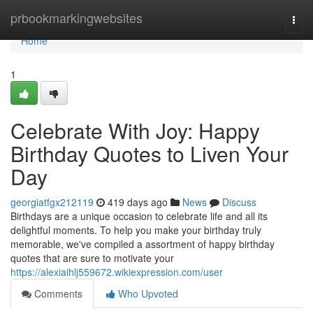
Home
prbookmarkingwebsites
Togg
navi
Home
1
Celebrate With Joy: Happy
Birthday Quotes to Liven Your
Day
georgiatfgx212119
419 days ago
News
Discuss
Birthdays are a unique occasion to celebrate life and all its
delightful moments. To help you make your birthday truly
memorable, we've compiled a assortment of happy birthday
quotes that are sure to motivate your
https://alexiaihlj559672.wikiexpression.com/user
Comments
Who Upvoted