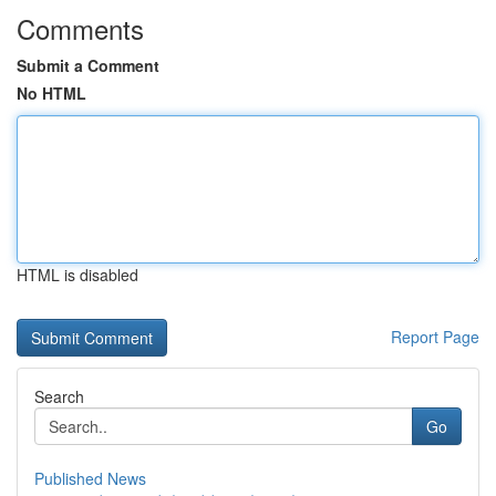
Comments
Submit a Comment
No HTML
HTML is disabled
Report Page
Search
Go
Published News