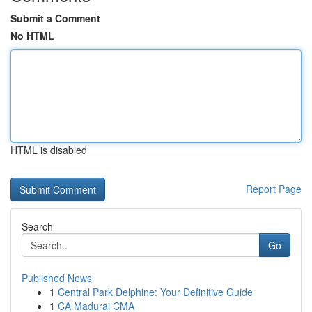
Submit a Comment
No HTML
HTML is disabled
Report Page
Search
Go
Published News
1
Central Park Delphine: Your Definitive Guide
1
CA Madurai CMA