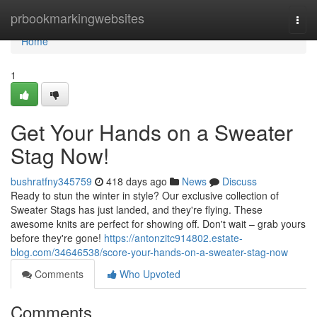
Home
prbookmarkingwebsites
Togg
navi
Home
1
Get Your Hands on a Sweater
Stag Now!
bushratfny345759
418 days ago
News
Discuss
Ready to stun the winter in style? Our exclusive collection of
Sweater Stags has just landed, and they're flying. These
awesome knits are perfect for showing off. Don't wait – grab yours
before they're gone!
https://antonzitc914802.estate-
blog.com/34646538/score-your-hands-on-a-sweater-stag-now
Comments
Who Upvoted
Comments