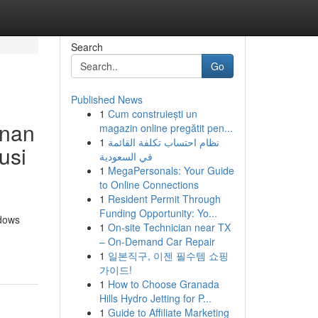
Search
Go
Published News
1
Cum construiești un
anan
magazin online pregătit pen...
1
نظام احتساب تكلفة القائمة
usi
في السعودية
1
MegaPersonals: Your Guide
to Online Connections
1
Resident Permit Through
Funding Opportunity: Yo...
ndows
1
On-site Technician near TX
– On-Demand Car Repair
1
일본직구, 이젠 필수템 쇼핑
가이드!
1
How to Choose Granada
Hills Hydro Jetting for P...
1
Guide to Affiliate Marketing