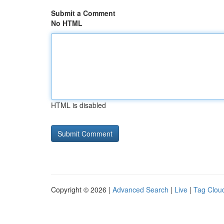
Submit a Comment
No HTML
HTML is disabled
Copyright © 2026 |
Advanced Search
|
Live
|
Tag Clou