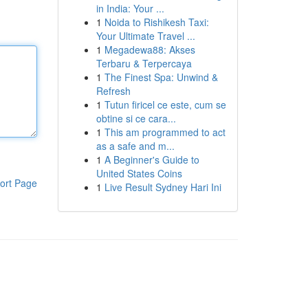
in India: Your ...
1
Noida to Rishikesh Taxi:
Your Ultimate Travel ...
1
Megadewa88: Akses
Terbaru & Terpercaya
1
The Finest Spa: Unwind &
Refresh
1
Tutun firicel ce este, cum se
obtine si ce cara...
1
This am programmed to act
as a safe and m...
1
A Beginner's Guide to
United States Coins
ort Page
1
Live Result Sydney Hari Ini