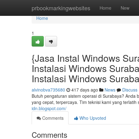
Home
prbookmarkingwebsites
Home
New
Home
1
{Jasa Instal Windows Sur
Instalasi Windows Surab
Instalasi Windows Suraba
alvinobva735680
417 days ago
News
Discuss
Butuh pengaturan sistem operasi di Surabaya? Anda
yang cepat, terpercaya. Tim teknisi kami yang terl
idn.blogspot.com/
Comments
Who Upvoted
Comments