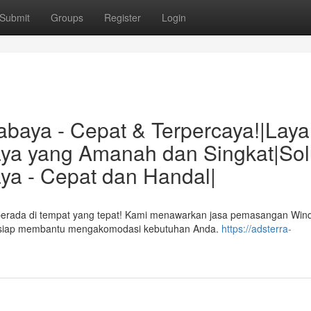
Submit
Groups
Register
Login
abaya - Cepat & Terpercaya!|Lay
aya yang Amanah dan Singkat|Sol
ya - Cepat dan Handal|
 berada di tempat yang tepat! Kami menawarkan jasa pemasangan Wi
atih siap membantu mengakomodasi kebutuhan Anda.
https://adsterra-