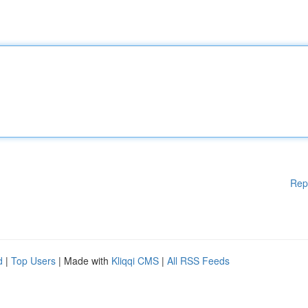
Rep
d
|
Top Users
| Made with
Kliqqi CMS
|
All RSS Feeds