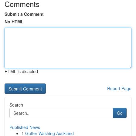
Comments
Submit a Comment
No HTML
HTML is disabled
Report Page
Search
Go
Published News
1
Gutter Washing Auckland