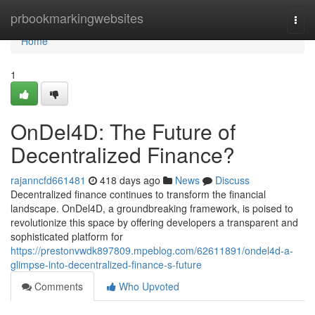
Home
prbookmarkingwebsites
Togg
navi
Home
1
OnDel4D: The Future of
Decentralized Finance?
rajanncfd661481
418 days ago
News
Discuss
Decentralized finance continues to transform the financial
landscape. OnDel4D, a groundbreaking framework, is poised to
revolutionize this space by offering developers a transparent and
sophisticated platform for
https://prestonvwdk897809.mpeblog.com/62611891/ondel4d-a-
glimpse-into-decentralized-finance-s-future
Comments
Who Upvoted