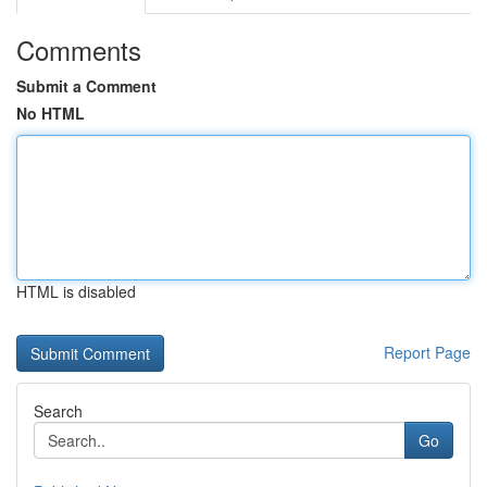
Comments
Submit a Comment
No HTML
HTML is disabled
Report Page
Search
Go