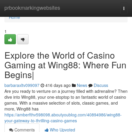
Home
prbookmarkingwebsites
Togg
navi
Home
1
Explore the World of Casino
Gaming at Wing88: Where Fun
Begins|
barbaraxltv099097
416 days ago
News
Discuss
Are you ready to venture on a journey filled with adrenaline? Then
dive into Wing88, your one-stoptop to an fantastic world of casino
games. With a massive selection of slots, classic games, and
more, Wing88 has
https://amberfthv598098.aboutyoublog.com/40894986/wing88-
your-gateway-to-thrilling-casino-games
Comments
Who Upvoted