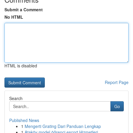
Submit a Comment
No HTML
HTML is disabled
Report Page
Search
Go
Published News
1
Mengerti Grating Dari Panduan Lengkap
1
Ataköy model öğrenci escort Hizmetleri