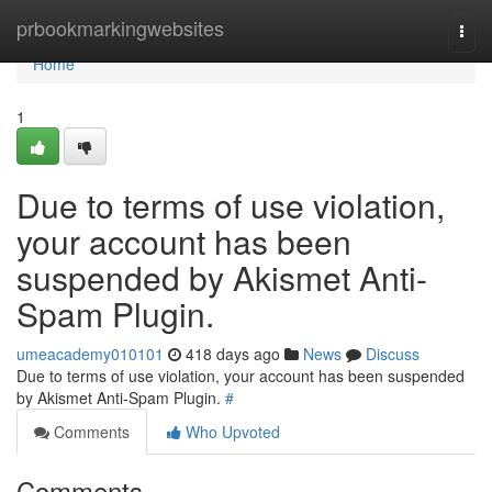
Home
prbookmarkingwebsites
Togg
navi
Home
1
Due to terms of use violation,
your account has been
suspended by Akismet Anti-
Spam Plugin.
umeacademy010101
418 days ago
News
Discuss
Due to terms of use violation, your account has been suspended
by Akismet Anti-Spam Plugin.
#
Comments
Who Upvoted
Comments