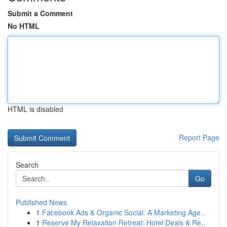
Submit a Comment
No HTML
HTML is disabled
Report Page
Search
Go
Published News
1
Facebook Ads & Organic Social: A Marketing Age...
1
Reserve My Relaxation Retreat: Hotel Deals & Re...