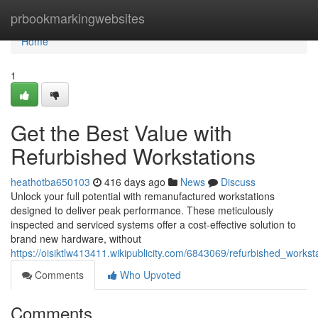
Home
prbookmarkingwebsites
Home
1
Get the Best Value with
Refurbished Workstations
heathotba650103
416 days ago
News
Discuss
Unlock your full potential with remanufactured workstations
designed to deliver peak performance. These meticulously
inspected and serviced systems offer a cost-effective solution to
brand new hardware, without
https://oisiktlw413411.wikipublicity.com/6843069/refurbished_work
Comments
Who Upvoted
Comments