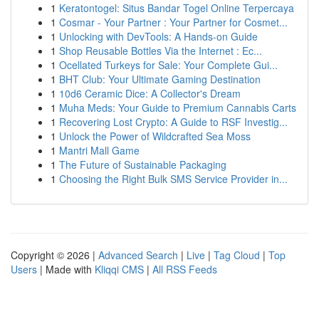
1
Keratontogel: Situs Bandar Togel Online Terpercaya
1
Cosmar - Your Partner : Your Partner for Cosmet...
1
Unlocking with DevTools: A Hands-on Guide
1
Shop Reusable Bottles Via the Internet : Ec...
1
Ocellated Turkeys for Sale: Your Complete Gui...
1
BHT Club: Your Ultimate Gaming Destination
1
10d6 Ceramic Dice: A Collector's Dream
1
Muha Meds: Your Guide to Premium Cannabis Carts
1
Recovering Lost Crypto: A Guide to RSF Investig...
1
Unlock the Power of Wildcrafted Sea Moss
1
Mantri Mall Game
1
The Future of Sustainable Packaging
1
Choosing the Right Bulk SMS Service Provider in...
Copyright © 2026 |
Advanced Search
|
Live
|
Tag Cloud
|
Top
Users
| Made with
Kliqqi CMS
|
All RSS Feeds