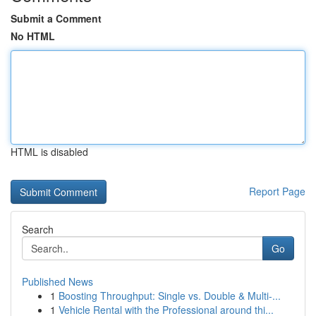
Submit a Comment
No HTML
HTML is disabled
Report Page
Search
Go
Published News
1
Boosting Throughput: Single vs. Double & Multi-...
1
Vehicle Rental with the Professional around thi...