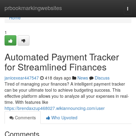
Home
prbookmarkingwebsites
Togg
navi
Home
1
Automated Payment Tracker
for Streamlined Finances
janicexear447547
418 days ago
News
Discuss
Tired of managing your finances? A intelligent payment tracker
can be your ultimate tool to achieve budgeting success. This
effective platform allows you to analyze all your expenses in real-
time. With features like
https://brendaxzup468027.wikiannouncing.com/user
Comments
Who Upvoted
Comments